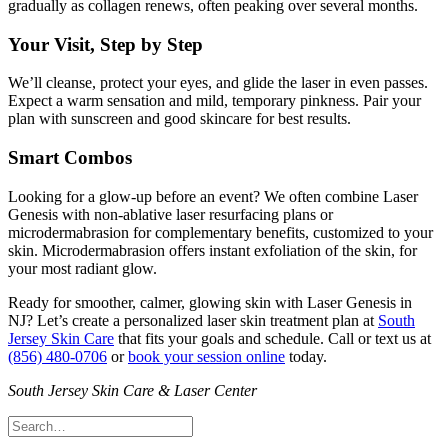
gradually as collagen renews, often peaking over several months.
Your Visit, Step by Step
We’ll cleanse, protect your eyes, and glide the laser in even passes.
Expect a warm sensation and mild, temporary pinkness. Pair your
plan with sunscreen and good skincare for best results.
Smart Combos
Looking for a glow‑up before an event? We often combine Laser
Genesis with non‑ablative laser resurfacing plans or
microdermabrasion for complementary benefits, customized to your
skin. Microdermabrasion offers instant exfoliation of the skin, for
your most radiant glow.
Ready for smoother, calmer, glowing skin with Laser Genesis in
NJ? Let’s create a personalized laser skin treatment plan at
South
Jersey Skin Care
that fits your goals and schedule. Call or text us at
(856) 480-0706
or
book your session online
today.
South Jersey Skin Care & Laser Center