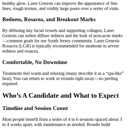
healthy glow. Laser Genesis can improve the appearance of fine
lines, rough texture, and visibly large pores over a series of visits.
Redness, Rosacea, and Breakout Marks
By diffusing tiny facial vessels and supporting collagen, Laser
Genesis can soften diffuse redness and the look of post‑acne marks
—common goals for our South Jersey community. Laser Genesis
Rosacea (LGR) is typically recommended for moderate to severe
redness and rosacea.
Comfortable, No Downtime
Treatments feel warm and relaxing (many describe it as a “spa‑like”
heat). You can return to work or errands right away—no peeling
required.
Who’s A Candidate and What to Expect
Timeline and Session Count
Most people benefit from a series of 4 to 6 sessions spaced about 3
to 4 weeks apart, with maintenance as needed. Results build