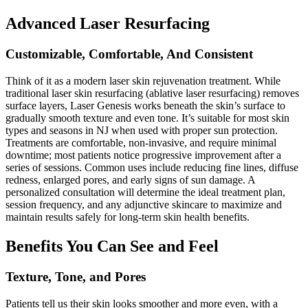
Advanced Laser Resurfacing
Customizable, Comfortable, And Consistent
Think of it as a modern laser skin rejuvenation treatment. While
traditional laser skin resurfacing (ablative laser resurfacing) removes
surface layers, Laser Genesis works beneath the skin’s surface to
gradually smooth texture and even tone. It’s suitable for most skin
types and seasons in NJ when used with proper sun protection.
Treatments are comfortable, non-invasive, and require minimal
downtime; most patients notice progressive improvement after a
series of sessions. Common uses include reducing fine lines, diffuse
redness, enlarged pores, and early signs of sun damage. A
personalized consultation will determine the ideal treatment plan,
session frequency, and any adjunctive skincare to maximize and
maintain results safely for long-term skin health benefits.
Benefits You Can See and Feel
Texture, Tone, and Pores
Patients tell us their skin looks smoother and more even, with a