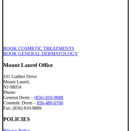
BOOK COSMETIC TREATMENTS
BOOK GENERAL DERMATOLOGY
Mount Laurel Office
101 Gaither Drive
Mount Laurel,
NJ 08054
Phone:
General Derm –
(856) 810-9888
Cosmetic Derm –
856-480-0706
Fax: (856) 810-9889
POLICIES
Privacy Policy