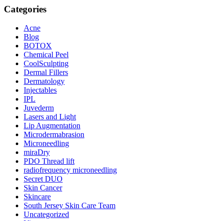
Categories
Acne
Blog
BOTOX
Chemical Peel
CoolSculpting
Dermal Fillers
Dermatology
Injectables
IPL
Juvederm
Lasers and Light
Lip Augmentation
Microdermabrasion
Microneedling
miraDry
PDO Thread lift
radiofrequency microneedling
Secret DUO
Skin Cancer
Skincare
South Jersey Skin Care Team
Uncategorized