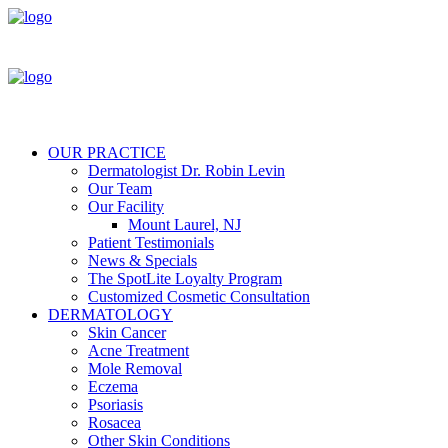
OUR PRACTICE
Dermatologist Dr. Robin Levin
Our Team
Our Facility
Mount Laurel, NJ
Patient Testimonials
News & Specials
The SpotLite Loyalty Program
Customized Cosmetic Consultation
DERMATOLOGY
Skin Cancer
Acne Treatment
Mole Removal
Eczema
Psoriasis
Rosacea
Other Skin Conditions