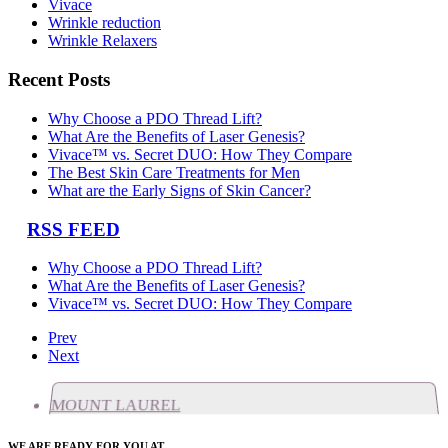
Vivace
Wrinkle reduction
Wrinkle Relaxers
Recent Posts
Why Choose a PDO Thread Lift?
What Are the Benefits of Laser Genesis?
Vivace™ vs. Secret DUO: How They Compare
The Best Skin Care Treatments for Men
What are the Early Signs of Skin Cancer?
RSS FEED
Why Choose a PDO Thread Lift?
What Are the Benefits of Laser Genesis?
Vivace™ vs. Secret DUO: How They Compare
Prev
Next
MOUNT LAUREL
WE ARE READY FOR YOU AT