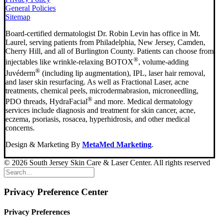
General Policies
Sitemap
Board-certified dermatologist Dr. Robin Levin has office in Mt.
Laurel, serving patients from Philadelphia, New Jersey, Camden,
Cherry Hill, and all of Burlington County. Patients can choose from
®
injectables like wrinkle-relaxing BOTOX
, volume-adding
®
Juvéderm
(including lip augmentation), IPL, laser hair removal,
and laser skin resurfacing. As well as Fractional Laser, acne
treatments, chemical peels, microdermabrasion, microneedling,
®
PDO threads, HydraFacial
and more. Medical dermatology
services include diagnosis and treatment for skin cancer, acne,
eczema, psoriasis, rosacea, hyperhidrosis, and other medical
concerns.
Design & Marketing By
MetaMed Marketing
.
© 2026 South Jersey Skin Care & Laser Center. All rights reserved
Privacy Preference Center
Privacy Preferences