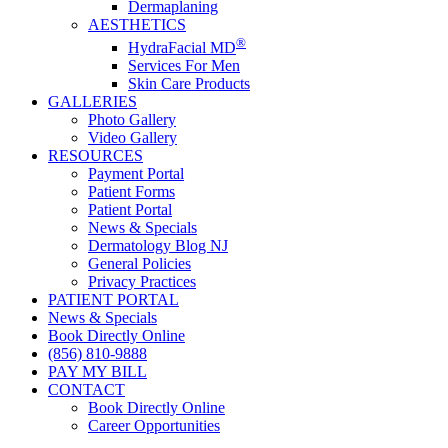
Dermaplaning
AESTHETICS
®
HydraFacial MD
Services For Men
Skin Care Products
GALLERIES
Photo Gallery
Video Gallery
RESOURCES
Payment Portal
Patient Forms
Patient Portal
News & Specials
Dermatology Blog NJ
General Policies
Privacy Practices
PATIENT PORTAL
News & Specials
Book Directly Online
(856) 810-9888
PAY MY BILL
CONTACT
Book Directly Online
Career Opportunities