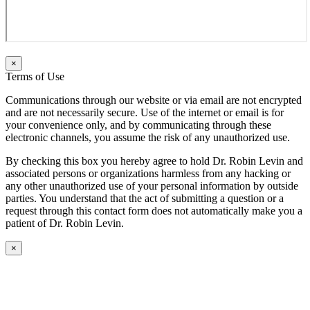
×
Terms of Use
Communications through our website or via email are not encrypted
and are not necessarily secure. Use of the internet or email is for
your convenience only, and by communicating through these
electronic channels, you assume the risk of any unauthorized use.
By checking this box you hereby agree to hold Dr. Robin Levin and
associated persons or organizations harmless from any hacking or
any other unauthorized use of your personal information by outside
parties. You understand that the act of submitting a question or a
request through this contact form does not automatically make you a
patient of Dr. Robin Levin.
×