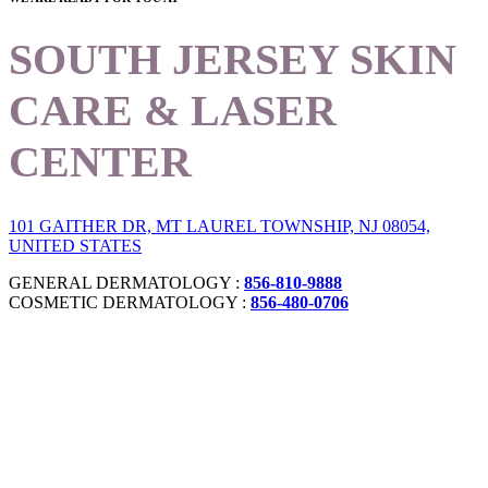
SOUTH JERSEY SKIN
CARE & LASER
CENTER
101 GAITHER DR, MT LAUREL TOWNSHIP, NJ 08054,
UNITED STATES
GENERAL DERMATOLOGY :
856-810-9888
COSMETIC DERMATOLOGY :
856-480-0706