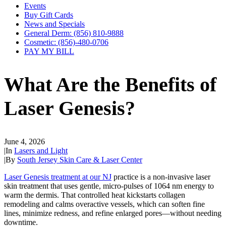
Events
Buy Gift Cards
News and Specials
General Derm: (856) 810-9888
Cosmetic: (856)-480-0706
PAY MY BILL
What Are the Benefits of
Laser Genesis?
June 4, 2026
|
In
Lasers and Light
|
By
South Jersey Skin Care & Laser Center
Laser Genesis treatment at our NJ
practice is a non-invasive laser
skin treatment that uses gentle, micro‑pulses of 1064 nm energy to
warm the dermis. That controlled heat kickstarts collagen
remodeling and calms overactive vessels, which can soften fine
lines, minimize redness, and refine enlarged pores—without needing
downtime.