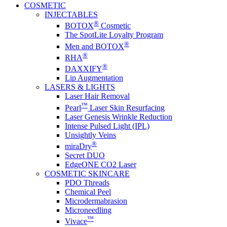
COSMETIC
INJECTABLES
®
BOTOX
Cosmetic
The SpotLite Loyalty Program
®
Men and BOTOX
®
RHA
®
DAXXIFY
Lip Augmentation
LASERS & LIGHTS
Laser Hair Removal
™
Pearl
Laser Skin Resurfacing
Laser Genesis Wrinkle Reduction
Intense Pulsed Light (IPL)
Unsightly Veins
®
miraDry
Secret DUO
EdgeONE CO2 Laser
COSMETIC SKINCARE
PDO Threads
Chemical Peel
Microdermabrasion
Microneedling
™
Vivace