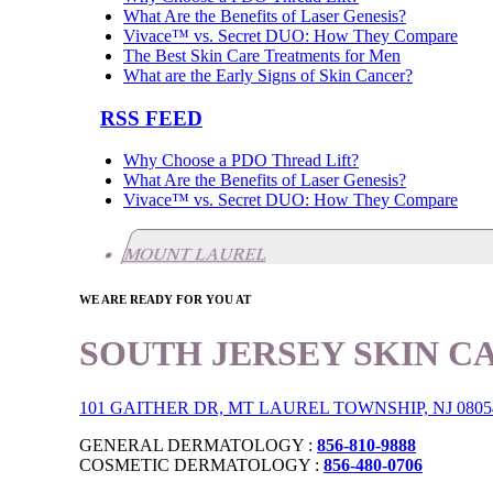
What Are the Benefits of Laser Genesis?
Vivace™ vs. Secret DUO: How They Compare
The Best Skin Care Treatments for Men
What are the Early Signs of Skin Cancer?
RSS FEED
Why Choose a PDO Thread Lift?
What Are the Benefits of Laser Genesis?
Vivace™ vs. Secret DUO: How They Compare
MOUNT LAUREL
WE ARE READY FOR YOU AT
SOUTH JERSEY SKIN C
101 GAITHER DR, MT LAUREL TOWNSHIP, NJ 0805
GENERAL DERMATOLOGY :
856-810-9888
COSMETIC DERMATOLOGY :
856-480-0706