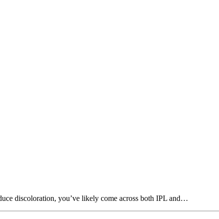
educe discoloration, you’ve likely come across both IPL and…