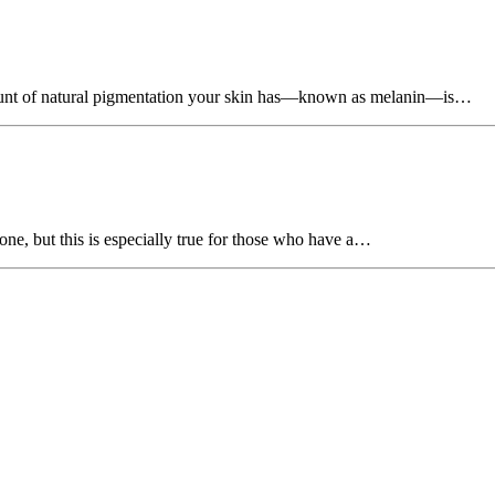
unt of natural pigmentation your skin has—known as melanin—is…
one, but this is especially true for those who have a…