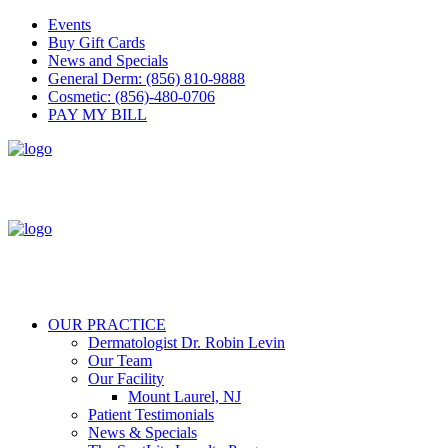
Events
Buy Gift Cards
News and Specials
General Derm: (856) 810-9888
Cosmetic: (856)-480-0706
PAY MY BILL
OUR PRACTICE
Dermatologist Dr. Robin Levin
Our Team
Our Facility
Mount Laurel, NJ
Patient Testimonials
News & Specials