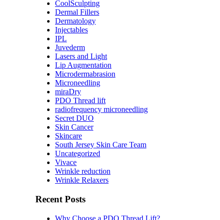
CoolSculpting
Dermal Fillers
Dermatology
Injectables
IPL
Juvederm
Lasers and Light
Lip Augmentation
Microdermabrasion
Microneedling
miraDry
PDO Thread lift
radiofrequency microneedling
Secret DUO
Skin Cancer
Skincare
South Jersey Skin Care Team
Uncategorized
Vivace
Wrinkle reduction
Wrinkle Relaxers
Recent Posts
Why Choose a PDO Thread Lift?