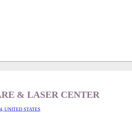
ARE & LASER CENTER
4, UNITED STATES