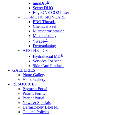
®
miraDry
Secret DUO
EdgeONE CO2 Laser
COSMETIC SKINCARE
PDO Threads
Chemical Peel
Microdermabrasion
Microneedling
™
Vivace
Dermaplaning
AESTHETICS
®
HydraFacial MD
Services For Men
Skin Care Products
GALLERIES
Photo Gallery
Video Gallery
RESOURCES
Payment Portal
Patient Forms
Patient Portal
News & Specials
Dermatology Blog NJ
General Policies