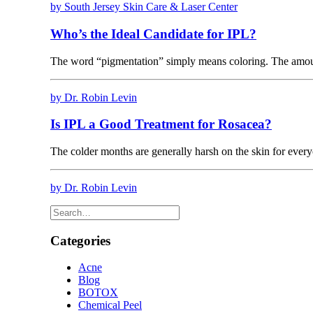
by South Jersey Skin Care & Laser Center
Who’s the Ideal Candidate for IPL?
The word “pigmentation” simply means coloring. The amo
by Dr. Robin Levin
Is IPL a Good Treatment for Rosacea?
The colder months are generally harsh on the skin for every
by Dr. Robin Levin
Categories
Acne
Blog
BOTOX
Chemical Peel