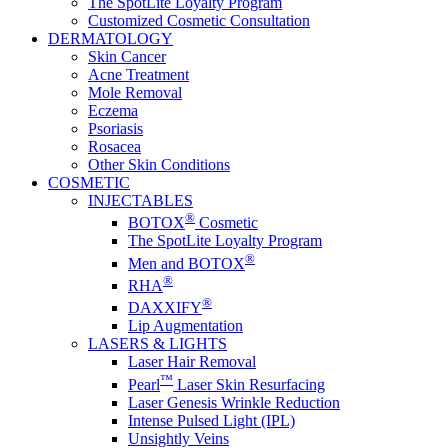
The SpotLite Loyalty Program
Customized Cosmetic Consultation
DERMATOLOGY
Skin Cancer
Acne Treatment
Mole Removal
Eczema
Psoriasis
Rosacea
Other Skin Conditions
COSMETIC
INJECTABLES
®
BOTOX
Cosmetic
The SpotLite Loyalty Program
®
Men and BOTOX
®
RHA
®
DAXXIFY
Lip Augmentation
LASERS & LIGHTS
Laser Hair Removal
™
Pearl
Laser Skin Resurfacing
Laser Genesis Wrinkle Reduction
Intense Pulsed Light (IPL)
Unsightly Veins