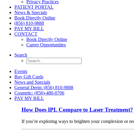
Privacy Practices
PATIENT PORTAL
News & Specials
Book Directly Online
(856) 810-9888
PAY MY BILL
CONTACT
Book Directly Online
Career Opportunities
Search
Events
Buy Gift Cards
News and Specials
General Derm: (856) 810-9888
Cosmetic: (856)-480-0706
PAY MY BILL
How Does IPL Compare to Laser Treatment?
If you’re exploring ways to brighten your complexion or r