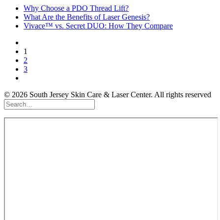
Why Choose a PDO Thread Lift?
What Are the Benefits of Laser Genesis?
Vivace™ vs. Secret DUO: How They Compare
1
2
3
© 2026 South Jersey Skin Care & Laser Center. All rights reserved