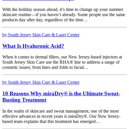
With the holiday season ahead, it’s time to change up your summer
skincare routine—if you haven’t already. Some people use the same
products day after day, regardless of the time…
by South Jersey Skin Care & Laser Center
What Is Hyaluronic Acid?
When it comes to dermal fillers, our New Jersey-based injectors at
South Jersey Skin Care use the RHA® line to address a range of
cosmetic issues, from lines and folds to facial…
by South Jersey Skin Care & Laser Center
10 Reasons Why miraDry® is the Ultimate Sweat-
Busting Treatment
In the realm of skincare and sweat management, one of the most
effective advances in recent years is miraDry®. Our New Jersey-
based team explains that this treatment has emerged…