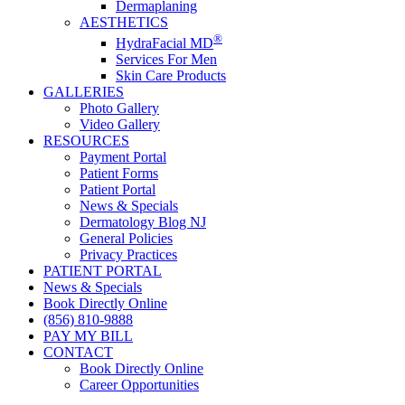
Dermaplaning
AESTHETICS
®
HydraFacial MD
Services For Men
Skin Care Products
GALLERIES
Photo Gallery
Video Gallery
RESOURCES
Payment Portal
Patient Forms
Patient Portal
News & Specials
Dermatology Blog NJ
General Policies
Privacy Practices
PATIENT PORTAL
News & Specials
Book Directly Online
(856) 810-9888
PAY MY BILL
CONTACT
Book Directly Online
Career Opportunities