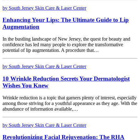
by South Jersey Skin Care & Laser Center
Enhancing Your Lips: The Ultimate Guide to Lip
Augmentation
In the bustling landscape of New Jersey, the quest for beauty and
confidence has led many people to explore the transformative
potential of lip augmentation. A procedure that…
by South Jersey Skin Care & Laser Center
10 Wrinkle Reduction Secrets Your Dermatologist
Wishes You Knew
Wrinkle reduction is a topic that garners plenty of interest, especially
among those striving for a youthful appearance as they age. With the
abundance of information available,…
by South Jersey Skin Care & Laser Center
Revolutionizing Facial Rejuvenation: The RHA