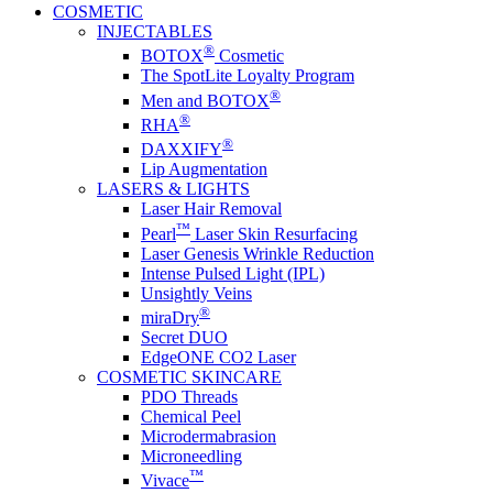
COSMETIC
INJECTABLES
®
BOTOX
Cosmetic
The SpotLite Loyalty Program
®
Men and BOTOX
®
RHA
®
DAXXIFY
Lip Augmentation
LASERS & LIGHTS
Laser Hair Removal
™
Pearl
Laser Skin Resurfacing
Laser Genesis Wrinkle Reduction
Intense Pulsed Light (IPL)
Unsightly Veins
®
miraDry
Secret DUO
EdgeONE CO2 Laser
COSMETIC SKINCARE
PDO Threads
Chemical Peel
Microdermabrasion
Microneedling
™
Vivace