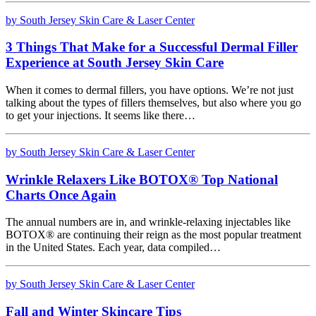
by South Jersey Skin Care & Laser Center
3 Things That Make for a Successful Dermal Filler
Experience at South Jersey Skin Care
When it comes to dermal fillers, you have options. We’re not just
talking about the types of fillers themselves, but also where you go
to get your injections. It seems like there…
by South Jersey Skin Care & Laser Center
Wrinkle Relaxers Like BOTOX® Top National
Charts Once Again
The annual numbers are in, and wrinkle-relaxing injectables like
BOTOX® are continuing their reign as the most popular treatment
in the United States. Each year, data compiled…
by South Jersey Skin Care & Laser Center
Fall and Winter Skincare Tips