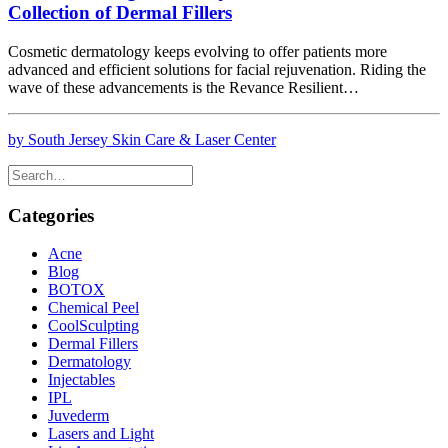
Collection of Dermal Fillers
Cosmetic dermatology keeps evolving to offer patients more
advanced and efficient solutions for facial rejuvenation. Riding the
wave of these advancements is the Revance Resilient…
by South Jersey Skin Care & Laser Center
Categories
Acne
Blog
BOTOX
Chemical Peel
CoolSculpting
Dermal Fillers
Dermatology
Injectables
IPL
Juvederm
Lasers and Light