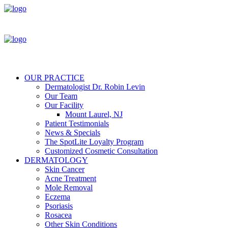
OUR PRACTICE
Dermatologist Dr. Robin Levin
Our Team
Our Facility
Mount Laurel, NJ
Patient Testimonials
News & Specials
The SpotLite Loyalty Program
Customized Cosmetic Consultation
DERMATOLOGY
Skin Cancer
Acne Treatment
Mole Removal
Eczema
Psoriasis
Rosacea
Other Skin Conditions