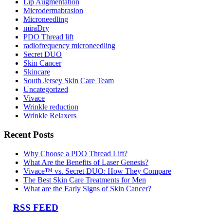
Lip Augmentation
Microdermabrasion
Microneedling
miraDry
PDO Thread lift
radiofrequency microneedling
Secret DUO
Skin Cancer
Skincare
South Jersey Skin Care Team
Uncategorized
Vivace
Wrinkle reduction
Wrinkle Relaxers
Recent Posts
Why Choose a PDO Thread Lift?
What Are the Benefits of Laser Genesis?
Vivace™ vs. Secret DUO: How They Compare
The Best Skin Care Treatments for Men
What are the Early Signs of Skin Cancer?
RSS FEED