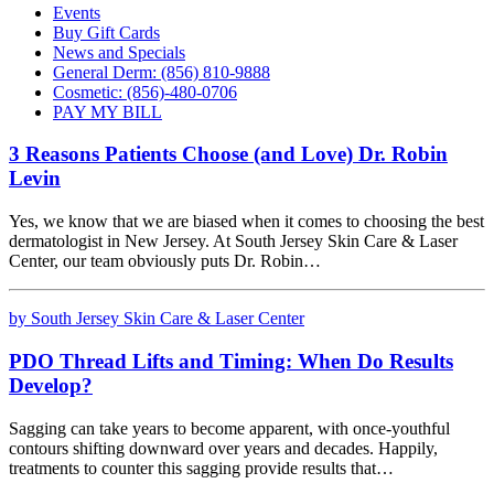
Events
Buy Gift Cards
News and Specials
General Derm: (856) 810-9888
Cosmetic: (856)-480-0706
PAY MY BILL
3 Reasons Patients Choose (and Love) Dr. Robin
Levin
Yes, we know that we are biased when it comes to choosing the best
dermatologist in New Jersey. At South Jersey Skin Care & Laser
Center, our team obviously puts Dr. Robin…
by South Jersey Skin Care & Laser Center
PDO Thread Lifts and Timing: When Do Results
Develop?
Sagging can take years to become apparent, with once-youthful
contours shifting downward over years and decades. Happily,
treatments to counter this sagging provide results that…