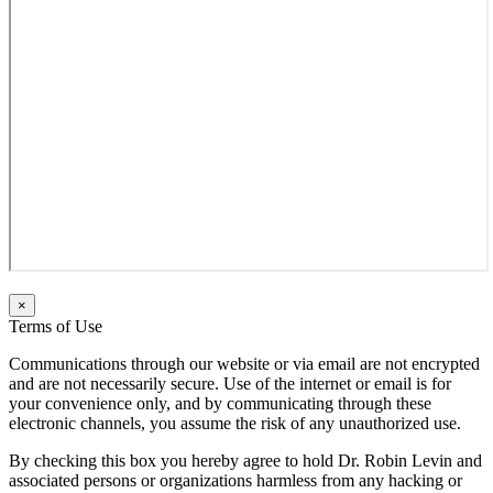
×
Terms of Use
Communications through our website or via email are not encrypted
and are not necessarily secure. Use of the internet or email is for
your convenience only, and by communicating through these
electronic channels, you assume the risk of any unauthorized use.
By checking this box you hereby agree to hold Dr. Robin Levin and
associated persons or organizations harmless from any hacking or